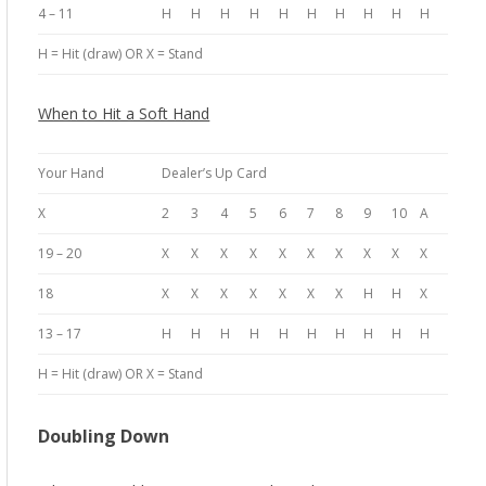
4 – 11
H
H
H
H
H
H
H
H
H
H
H = Hit (draw) OR X = Stand
When to Hit a Soft Hand
Your Hand
Dealer’s Up Card
X
2
3
4
5
6
7
8
9
10
A
19 – 20
X
X
X
X
X
X
X
X
X
X
18
X
X
X
X
X
X
X
H
H
X
13 – 17
H
H
H
H
H
H
H
H
H
H
H = Hit (draw) OR X = Stand
Doubling Down