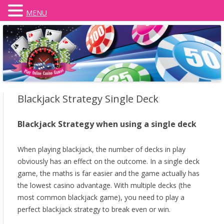
MENU
PlayOnlineCasinoGames.net
Online casino games resource – Where and what to play
Skip to content
Blackjack Strategy Single Deck
Blackjack Strategy when using a single deck
When playing blackjack, the number of decks in play
obviously has an effect on the outcome. In a single deck
game, the maths is far easier and the game actually has
the lowest casino advantage. With multiple decks (the
most common blackjack game), you need to play a
perfect blackjack strategy to break even or win.