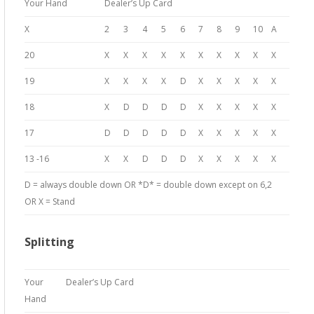
Your Hand
Dealer’s Up Card
X
2
3
4
5
6
7
8
9
10
A
20
X
X
X
X
X
X
X
X
X
X
19
X
X
X
X
D
X
X
X
X
X
18
X
D
D
D
D
X
X
X
X
X
17
D
D
D
D
D
X
X
X
X
X
13 -16
X
X
D
D
D
X
X
X
X
X
D = always double down OR *D* = double down except on 6,2
OR X = Stand
Splitting
Your
Dealer’s Up Card
Hand