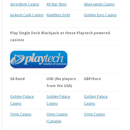
Springbok Casino
All Star Slots
Silversands Casino
Jackpot Cash Casino
Aladdins Gold
Golden Euro Casino
Play Single Deck Blackjack at these Playtech powered
casinos
SA Rand
USD (No players
GBP/Euro
from the USA)
Golden Palace
Golden Palace
Golden Palace
Casino
Casino
Casino
Omni Casino
Omni Casino
Omni Casino
(Canada)