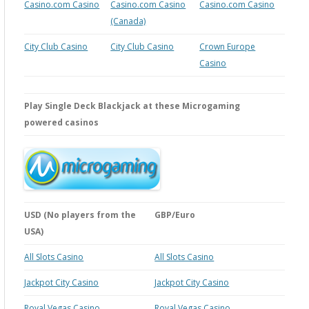
Casino.com Casino
Casino.com Casino
Casino.com Casino
(Canada)
City Club Casino
City Club Casino
Crown Europe
Casino
Play Single Deck Blackjack at these Microgaming
powered casinos
USD (No players from the
GBP/Euro
USA)
All Slots Casino
All Slots Casino
Jackpot City Casino
Jackpot City Casino
Royal Vegas Casino
Royal Vegas Casino