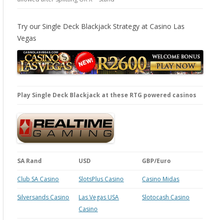
Try our Single Deck Blackjack Strategy at Casino Las
Vegas
Play Single Deck Blackjack at these RTG powered casinos
SA Rand
USD
GBP/Euro
Club SA Casino
SlotsPlus Casino
Casino Midas
Silversands Casino
Las Vegas USA
Slotocash Casino
Casino