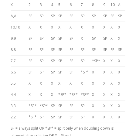
X
2
3
4
5
6
7
8
9
10
A
A,A
SP
SP
SP
SP
SP
SP
SP
SP
SP
SP
10,10
X
X
X
X
X
X
X
X
X
X
9,9
SP
SP
SP
SP
SP
X
SP
SP
X
X
8,8
SP
SP
SP
SP
SP
SP
SP
SP
SP
SP
7,7
SP
SP
SP
SP
SP
SP
*SP*
X
X
X
6,6
SP
SP
SP
SP
SP
*SP*
X
X
X
X
5,5
X
X
X
X
X
X
X
X
X
X
4,4
X
X
X
*SP*
*SP*
*SP*
X
X
X
X
3,3
*SP*
*SP*
SP
SP
SP
SP
X
X
X
X
2,2
*SP*
SP
SP
SP
SP
SP
X
X
X
X
SP = always split OR *SP* = split only when doubling down is
allowed after splitting OR X = Stand