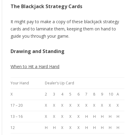
The Blackjack Strategy Cards
It might pay to make a copy of these blackjack strategy
cards and to laminate them, keeping them on hand to
guide you through your game.
Drawing and Standing
When to Hit a Hard Hand
Your Hand
Dealer’s Up Card
X
2
3
4
5
6
7
8
9
10
A
17 – 20
X
X
X
X
X
X
X
X
X
X
13 – 16
X
X
X
X
X
H
H
H
H
H
12
H
H
X
X
X
H
H
H
H
H