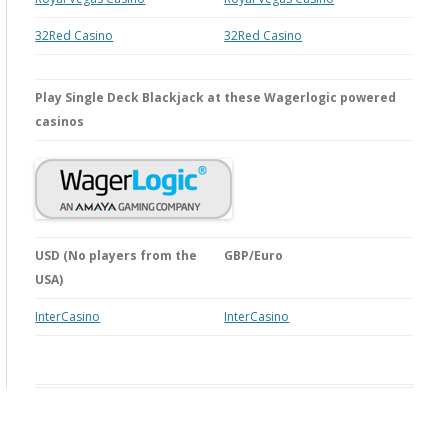
32Red Casino
32Red Casino
Play Single Deck Blackjack at these Wagerlogic powered
casinos
USD (No players from the
GBP/Euro
USA)
InterCasino
InterCasino