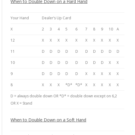
When to Double Down on a Hard Hand
Your Hand
Dealer’s Up Card
X
2
3
4
5
6
7
8
9
10
A
12
X
X
X
X
X
X
X
X
X
X
11
D
D
D
D
D
D
D
D
D
D
10
D
D
D
D
D
D
D
D
X
X
9
D
D
D
D
D
X
X
X
X
X
8
X
X
X
*D*
*D*
X
X
X
X
X
D = always double down OR *D* = double down except on 6,2
OR X = Stand
When to Double Down on a Soft Hand