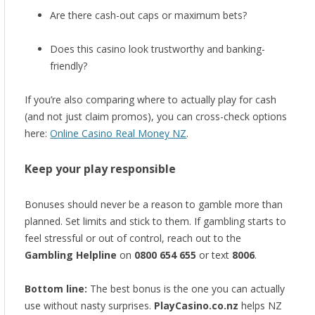
Are there cash-out caps or maximum bets?
Does this casino look trustworthy and banking-
friendly?
If you’re also comparing where to actually play for cash
(and not just claim promos), you can cross-check options
here:
Online Casino Real Money NZ
.
Keep your play responsible
Bonuses should never be a reason to gamble more than
planned. Set limits and stick to them. If gambling starts to
feel stressful or out of control, reach out to the
Gambling Helpline
on
0800 654 655
or text
8006
.
Bottom line:
The best bonus is the one you can actually
use without nasty surprises.
PlayCasino.co.nz
helps NZ