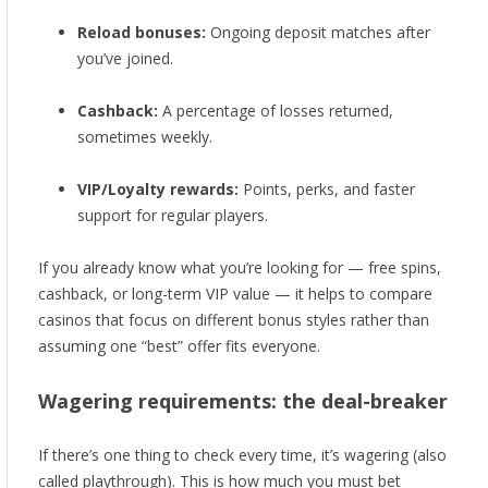
Reload bonuses:
Ongoing deposit matches after
you’ve joined.
Cashback:
A percentage of losses returned,
sometimes weekly.
VIP/Loyalty rewards:
Points, perks, and faster
support for regular players.
If you already know what you’re looking for — free spins,
cashback, or long-term VIP value — it helps to compare
casinos that focus on different bonus styles rather than
assuming one “best” offer fits everyone.
Wagering requirements: the deal-breaker
If there’s one thing to check every time, it’s wagering (also
called playthrough). This is how much you must bet