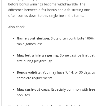
before bonus winnings become withdrawable. The
difference between a fair bonus and a frustrating one
often comes down to this single line in the terms.
Also check:
Game contribution:
Slots often contribute 100%,
table games less.
Max bet while wagering:
Some casinos limit bet
size during playthrough.
Bonus validity:
You may have 7, 14, or 30 days to
complete requirements.
Max cash-out caps:
Especially common with free
bonuses.