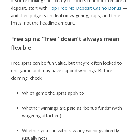
If you’re looking specifically for offers that don’t require a
deposit, start with
Top Free No Deposit Casino Bonus
—
and then judge each deal on wagering, caps, and time
limits, not the headline amount.
Free spins: “free” doesn’t always mean
flexible
Free spins can be fun value, but they’re often locked to
one game and may have capped winnings. Before
claiming, check:
Which game the spins apply to
Whether winnings are paid as “bonus funds” (with
wagering attached)
Whether you can withdraw any winnings directly
(usually not)