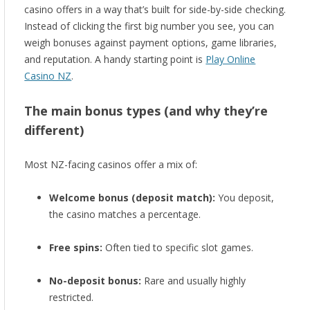
casino offers in a way that’s built for side-by-side checking.
Instead of clicking the first big number you see, you can
weigh bonuses against payment options, game libraries,
and reputation. A handy starting point is
Play Online
Casino NZ
.
The main bonus types (and why they’re
different)
Most NZ-facing casinos offer a mix of:
Welcome bonus (deposit match):
You deposit,
the casino matches a percentage.
Free spins:
Often tied to specific slot games.
No-deposit bonus:
Rare and usually highly
restricted.