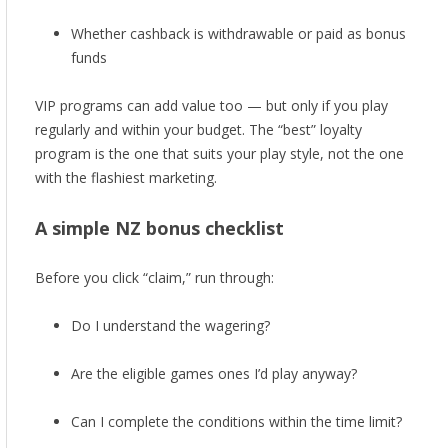
Whether cashback is withdrawable or paid as bonus
funds
VIP programs can add value too — but only if you play
regularly and within your budget. The “best” loyalty
program is the one that suits your play style, not the one
with the flashiest marketing.
A simple NZ bonus checklist
Before you click “claim,” run through:
Do I understand the wagering?
Are the eligible games ones I’d play anyway?
Can I complete the conditions within the time limit?