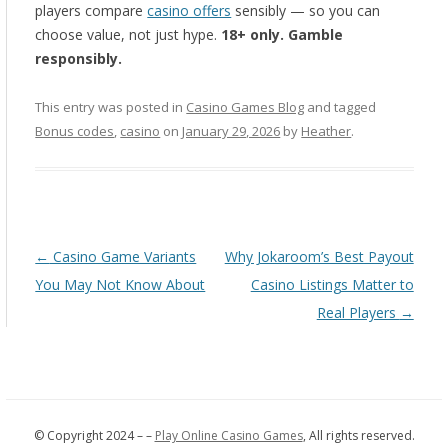
players compare
casino offers
sensibly — so you can
choose value, not just hype.
18+ only. Gamble
responsibly.
This entry was posted in
Casino Games Blog
and tagged
Bonus codes
,
casino
on
January 29, 2026
by
Heather
.
Post navigation
←
Casino Game Variants
Why Jokaroom’s Best Payout
You May Not Know About
Casino Listings Matter to
Real Players
→
© Copyright 2024 –
–
Play Online Casino Games
, All rights reserved.