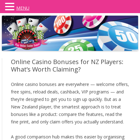
MENU
PlayOnlineCasinoGames.net
Online casino games resource – Where and what to play
Skip to content
Online Casino Bonuses for NZ Players:
What’s Worth Claiming?
Online casino bonuses are everywhere — welcome offers,
free spins, reload deals, cashback, VIP programs — and
they’re designed to get you to sign up quickly. But as a
New Zealand player, the smartest approach is to treat
bonuses like a product: compare the features, read the
fine print, and only claim offers you actually understand.
A good comparison hub makes this easier by organising