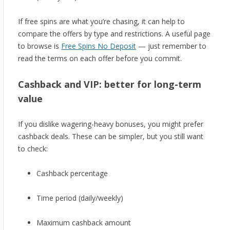
If free spins are what you’re chasing, it can help to
compare the offers by type and restrictions. A useful page
to browse is
Free Spins No Deposit
— just remember to
read the terms on each offer before you commit.
Cashback and VIP: better for long-term
value
If you dislike wagering-heavy bonuses, you might prefer
cashback deals. These can be simpler, but you still want
to check:
Cashback percentage
Time period (daily/weekly)
Maximum cashback amount