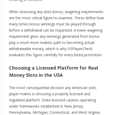
When assessing any slots bonus, wagering requirements
are the most critical figure to examine. These define how
many times bonus winnings must be played through
before a withdrawal can be requested. A lower wagering
requirement gives any winnings generated from bonus
play a much more realistic path to becoming actual
withdrawable money, which is why USPlayerCheck
evaluates this figure carefully for every listed promotion.
Choosing a Licensed Platform for Real
Money Slots in the USA
The most consequential decision any American slots
player makes is choosing a properly licensed and
regulated platform. State-licensed casinos operating
under frameworks established in New Jersey,
Pennsylvania, Michigan, Connecticut, and West Virginia