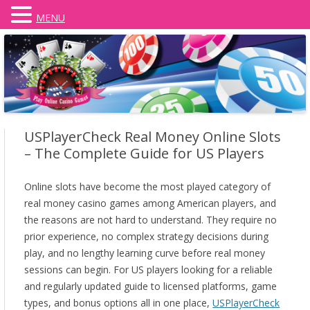
MENU
PlayOnlineCasinoGames.net
Online casino games resource – Where and what to play
Skip to content
USPlayerCheck Real Money Online Slots
– The Complete Guide for US Players
Online slots have become the most played category of
real money casino games among American players, and
the reasons are not hard to understand. They require no
prior experience, no complex strategy decisions during
play, and no lengthy learning curve before real money
sessions can begin. For US players looking for a reliable
and regularly updated guide to licensed platforms, game
types, and bonus options all in one place,
USPlayerCheck