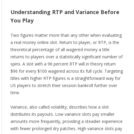
Understanding RTP and Variance Before
You Play
Two figures matter more than any other when evaluating
a real money online slot. Return to player, or RTP, is the
theoretical percentage of all wagered money a title
returns to players over a statistically significant number of
spins. A slot with a 96 percent RTP will in theory return
$96 for every $100 wagered across its full cycle. Targeting
titles with higher RTP figures is a straightforward way for
US players to stretch their session bankroll further over
time.
Variance, also called volatility, describes how a slot
distributes its payouts. Low variance slots pay smaller
amounts more frequently, providing a steadier experience
with fewer prolonged dry patches. High variance slots pay