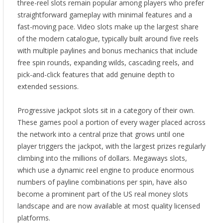
three-reel slots remain popular among players who prefer
straightforward gameplay with minimal features and a
fast-moving pace. Video slots make up the largest share
of the modern catalogue, typically built around five reels
with multiple paylines and bonus mechanics that include
free spin rounds, expanding wilds, cascading reels, and
pick-and-click features that add genuine depth to
extended sessions.
Progressive jackpot slots sit in a category of their own.
These games pool a portion of every wager placed across
the network into a central prize that grows until one
player triggers the jackpot, with the largest prizes regularly
climbing into the millions of dollars. Megaways slots,
which use a dynamic reel engine to produce enormous
numbers of payline combinations per spin, have also
become a prominent part of the US real money slots
landscape and are now available at most quality licensed
platforms.