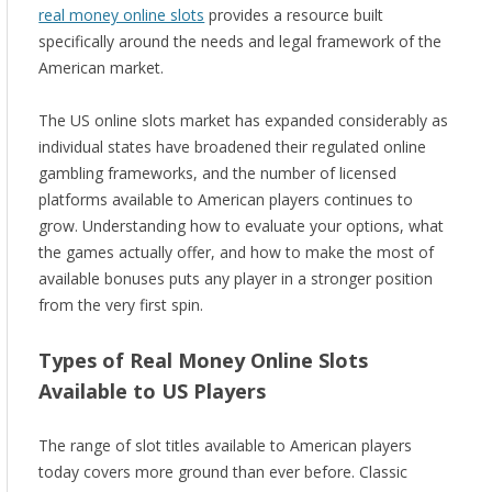
real money online slots
provides a resource built
specifically around the needs and legal framework of the
American market.
The US online slots market has expanded considerably as
individual states have broadened their regulated online
gambling frameworks, and the number of licensed
platforms available to American players continues to
grow. Understanding how to evaluate your options, what
the games actually offer, and how to make the most of
available bonuses puts any player in a stronger position
from the very first spin.
Types of Real Money Online Slots
Available to US Players
The range of slot titles available to American players
today covers more ground than ever before. Classic