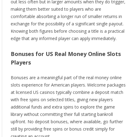
out less often but in larger amounts when they do trigger,
making them better suited to players who are
comfortable absorbing a longer run of smaller returns in
exchange for the possibility of a significant single payout.
Knowing both figures before choosing a title is a practical
edge that any informed player can apply immediately.
Bonuses for US Real Money Online Slots
Players
Bonuses are a meaningful part of the real money online
slots experience for American players. Welcome packages
at licensed US casinos typically combine a deposit match
with free spins on selected titles, giving new players
additional funds and extra spins to explore the game
library without committing their full starting bankroll
upfront. No deposit bonuses, where available, go further
still by providing free spins or bonus credit simply for
creating an account.