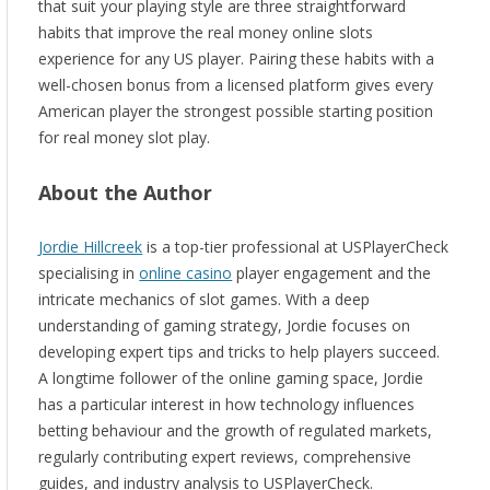
that suit your playing style are three straightforward
habits that improve the real money online slots
experience for any US player. Pairing these habits with a
well-chosen bonus from a licensed platform gives every
American player the strongest possible starting position
for real money slot play.
About the Author
Jordie Hillcreek
is a top-tier professional at USPlayerCheck
specialising in
online casino
player engagement and the
intricate mechanics of slot games. With a deep
understanding of gaming strategy, Jordie focuses on
developing expert tips and tricks to help players succeed.
A longtime follower of the online gaming space, Jordie
has a particular interest in how technology influences
betting behaviour and the growth of regulated markets,
regularly contributing expert reviews, comprehensive
guides, and industry analysis to USPlayerCheck.