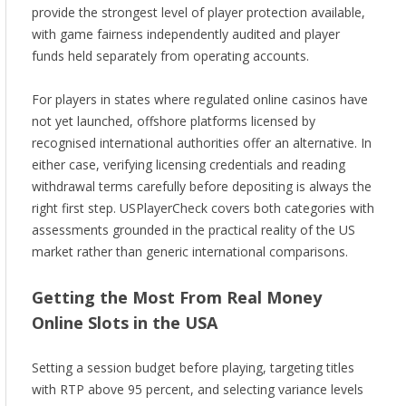
provide the strongest level of player protection available,
with game fairness independently audited and player
funds held separately from operating accounts.
For players in states where regulated online casinos have
not yet launched, offshore platforms licensed by
recognised international authorities offer an alternative. In
either case, verifying licensing credentials and reading
withdrawal terms carefully before depositing is always the
right first step. USPlayerCheck covers both categories with
assessments grounded in the practical reality of the US
market rather than generic international comparisons.
Getting the Most From Real Money
Online Slots in the USA
Setting a session budget before playing, targeting titles
with RTP above 95 percent, and selecting variance levels