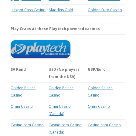
Jackpot Cash Casino
Aladdins Gold
Golden Euro Casino
Play Craps at these Playtech powered casinos
SA Rand
USD (No players
GBP/Euro
from the USA)
Golden Palace
Golden Palace
Golden Palace
Casino
Casino
Casino
Omni Casino
Omni Casino
Omni Casino
(Canada)
Casino.com Casino
Casino.com Casino
Casino.com Casino
(Canada)