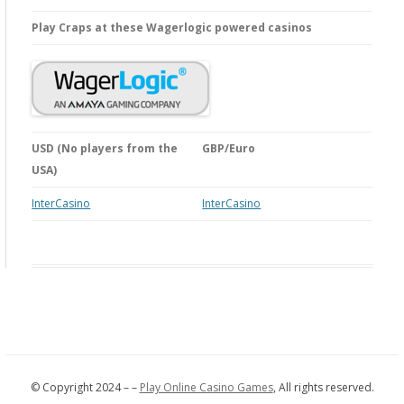
Play Craps at these Wagerlogic powered casinos
USD (No players from the
GBP/Euro
USA)
InterCasino
InterCasino
© Copyright 2024 –
–
Play Online Casino Games
, All rights reserved.