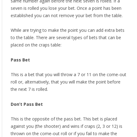
same number again before the next seven is rolled. If a
seven is rolled you lose your bet. Once a point has been
established you can not remove your bet from the table.
While are trying to make the point you can add extra bets
to the table. There are several types of bets that can be
placed on the craps table:
Pass Bet
This is a bet that you will throw a 7 or 11 on the come-out
roll or, alternatively, that you will make the point before
the next 7 is rolled.
Don’t Pass Bet
This is the opposite of the pass bet. This bet is placed
against you (the shooter) and wins if craps (2, 3 or 12) is
thrown on the come-out roll or if you fail to make the