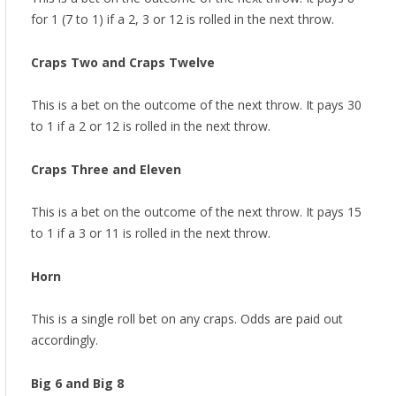
for 1 (7 to 1) if a 2, 3 or 12 is rolled in the next throw.
Craps Two and Craps Twelve
This is a bet on the outcome of the next throw. It pays 30
to 1 if a 2 or 12 is rolled in the next throw.
Craps Three and Eleven
This is a bet on the outcome of the next throw. It pays 15
to 1 if a 3 or 11 is rolled in the next throw.
Horn
This is a single roll bet on any craps. Odds are paid out
accordingly.
Big 6 and Big 8