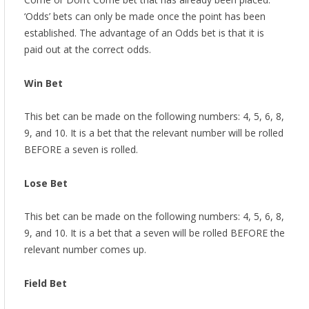
‘Odds’ bets can only be made once the point has been
established. The advantage of an Odds bet is that it is
paid out at the correct odds.
Win Bet
This bet can be made on the following numbers: 4, 5, 6, 8,
9, and 10. It is a bet that the relevant number will be rolled
BEFORE a seven is rolled.
Lose Bet
This bet can be made on the following numbers: 4, 5, 6, 8,
9, and 10. It is a bet that a seven will be rolled BEFORE the
relevant number comes up.
Field Bet