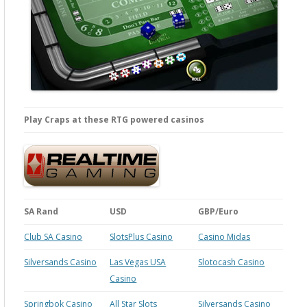
Play Craps at these RTG powered casinos
SA Rand
USD
GBP/Euro
Club SA Casino
SlotsPlus Casino
Casino Midas
Silversands Casino
Las Vegas USA
Slotocash Casino
Casino
Springbok Casino
All Star Slots
Silversands Casino