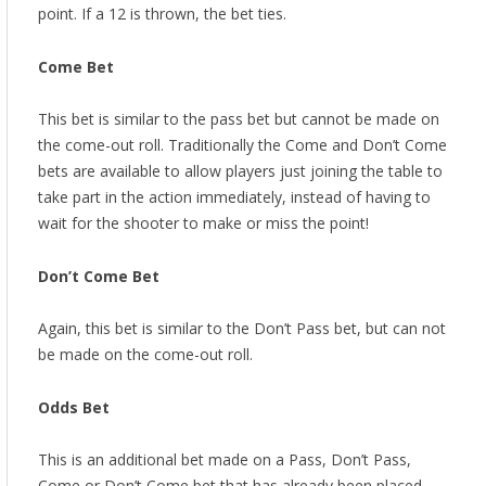
point. If a 12 is thrown, the bet ties.
Come Bet
This bet is similar to the pass bet but cannot be made on
the come-out roll. Traditionally the Come and Don’t Come
bets are available to allow players just joining the table to
take part in the action immediately, instead of having to
wait for the shooter to make or miss the point!
Don’t Come Bet
Again, this bet is similar to the Don’t Pass bet, but can not
be made on the come-out roll.
Odds Bet
This is an additional bet made on a Pass, Don’t Pass,
Come or Don’t Come bet that has already been placed.