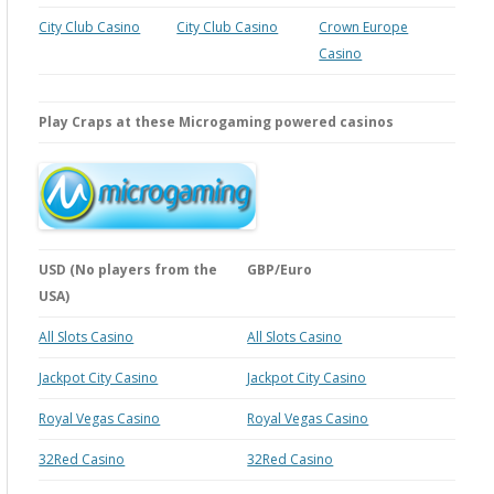
City Club Casino
City Club Casino
Crown Europe
Casino
Play Craps at these Microgaming powered casinos
USD (No players from the
GBP/Euro
USA)
All Slots Casino
All Slots Casino
Jackpot City Casino
Jackpot City Casino
Royal Vegas Casino
Royal Vegas Casino
32Red Casino
32Red Casino