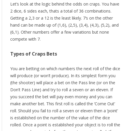
Let’s look at the logic behind the odds on craps. You have
2 dice, 6 sides each, thats a total of 36 combinations.
Getting a 2,3 or a 12 is the least likely. 7’s on the other
hand can be made up of (1,6), (2,5), (3,4), (4,3), (5,2), and
(6,1). Other numbers offer a few variations but none
compete with 7.
Types of Craps Bets
You are betting on which numbers the next roll of the dice
will produce (or won’t produce). In its simplest form you
(the shooter) will place a bet on the Pass line (or on the
Don’t Pass Line) and try to roll a seven or an eleven. If
you succeed the bet will pay even money and you can
make another bet. This first roll is called the ‘Come Out’
roll. Should you fail to roll a seven or eleven then a ‘point’
is established on the number of the value of the dice
rolled. Once a point is established your object is to roll the