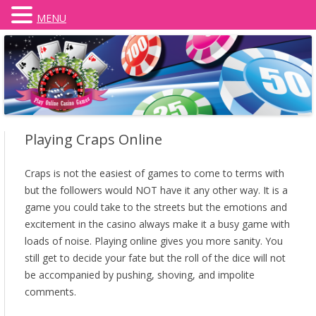
MENU
PlayOnlineCasinoGames.net
Online casino games resource – Where and what to play
Skip to content
Playing Craps Online
Craps is not the easiest of games to come to terms with
but the followers would NOT have it any other way. It is a
game you could take to the streets but the emotions and
excitement in the casino always make it a busy game with
loads of noise. Playing online gives you more sanity. You
still get to decide your fate but the roll of the dice will not
be accompanied by pushing, shoving, and impolite
comments.