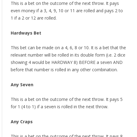
This is a bet on the outcome of the next throw. It pays
even money if a 3, 4, 9, 10 or 11 are rolled and pays 2 to
1 if a 2 or 12 are rolled.
Hardways Bet
This bet can be made on a 4, 6, 8 or 10. It is a bet that the
relevant number will be rolled in its double form (i.e. 2 dice
showing 4 would be HARDWAY 8) BEFORE a seven AND
before that number is rolled in any other combination.
Any Seven
This is a bet on the outcome of the next throw. It pays 5
for 1 (4 to 1) if a seven is rolled in the next throw.
Any Craps
This is a bet on the outcome of the next throw. It pays 8