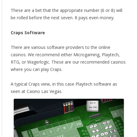
These are a bet that the appropriate number (6 or 8) will
be rolled before the next seven. It pays even money.
Craps Software
There are various software providers to the online
casinos. We recommend either Microgaming, Playtech,
RTG, or Wagerlogic. These are our recommended casinos
where you can play Craps.
A typical Craps view, in this case Playtech software as
seen at Casino Las Vegas.