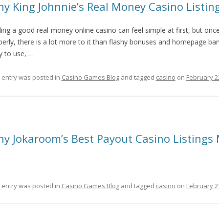
y King Johnnie’s Real Money Casino Listing 
ding a good real-money online casino can feel simple at first, but onc
perly, there is a lot more to it than flashy bonuses and homepage ban
y to use, …
 entry was posted in
Casino Games Blog
and tagged
casino
on
February 2
y Jokaroom’s Best Payout Casino Listings M
 entry was posted in
Casino Games Blog
and tagged
casino
on
February 2