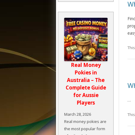
Wh
Fin
pro
eas
This
Real Money
Pokies in
Australia – The
Wh
Complete Guide
for Aussie
…
Players
March 28, 2026
This
Real money pokies are
the most popular form