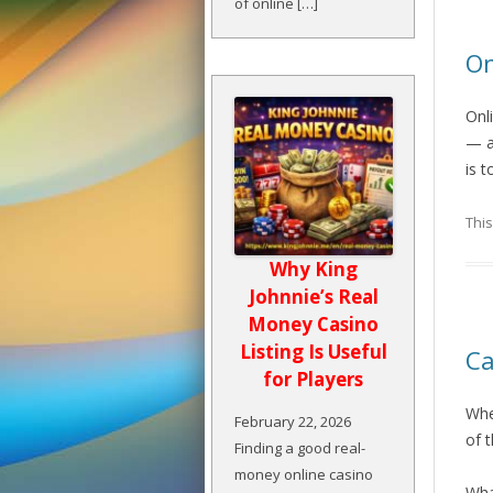
of online
[…]
On
Onl
— a
is t
This
Why King
Johnnie’s Real
Money Casino
Listing Is Useful
Ca
for Players
Whe
February 22, 2026
of 
Finding a good real-
money online casino
Wha