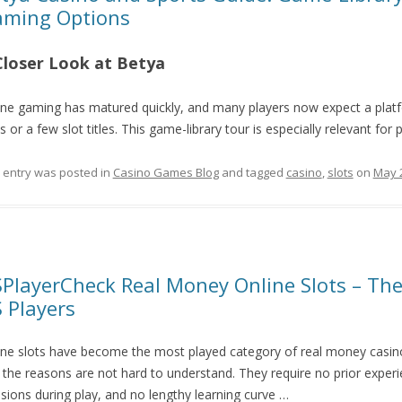
ming Options
Closer Look at Betya
ine gaming has matured quickly, and many players now expect a platfo
 or a few slot titles. This game-library tour is especially relevant for 
 entry was posted in
Casino Games Blog
and tagged
casino
,
slots
on
May 2
PlayerCheck Real Money Online Slots – Th
 Players
ine slots have become the most played category of real money casi
 the reasons are not hard to understand. They require no prior exper
isions during play, and no lengthy learning curve …