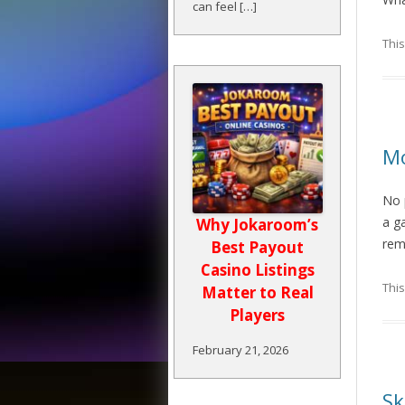
can feel
[…]
This
Mo
No 
a g
Why Jokaroom’s
rem
Best Payout
Casino Listings
This
Matter to Real
Players
February 21, 2026
Sk