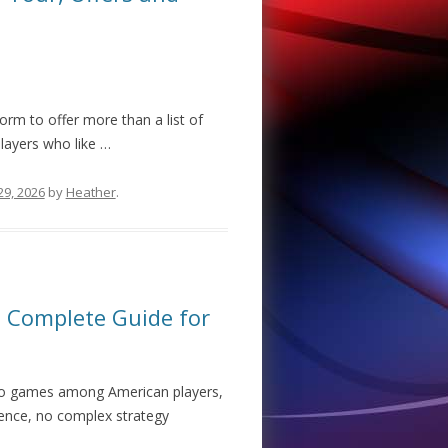
rm to offer more than a list of
players who like …
9, 2026
by
Heather
.
e Complete Guide for
no games among American players,
ience, no complex strategy