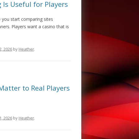
Is Useful for Players
e you start comparing sites
ners. Players want a casino that is
2, 2026
by
Heather
.
atter to Real Players
1, 2026
by
Heather
.