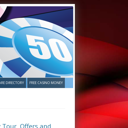
RE DIRECTORY
FREE CASINO MONEY
 Tour, Offers and