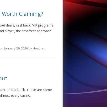
s Worth Claiming?
oad deals, cashback, VIP programs
and player, the smartest approach
on
January 29, 2026
by
Heather
.
out
oker or blackjack. These are some
 almost every casino.