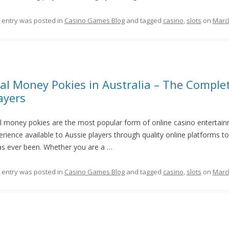
 entry was posted in
Casino Games Blog
and tagged
casino
,
slots
on
March
al Money Pokies in Australia – The Complet
ayers
l money pokies are the most popular form of online casino entertainm
erience available to Aussie players through quality online platforms t
has ever been. Whether you are a …
 entry was posted in
Casino Games Blog
and tagged
casino
,
slots
on
March