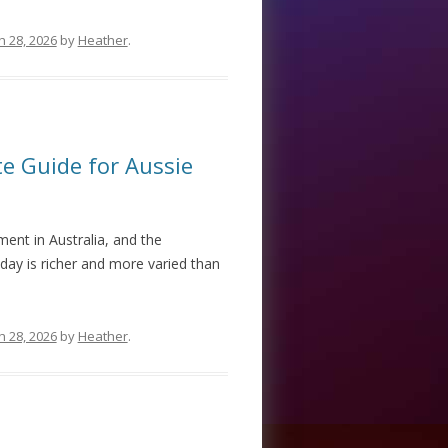
 28, 2026
by
Heather
.
e Guide for Aussie
ent in Australia, and the
oday is richer and more varied than
 28, 2026
by
Heather
.