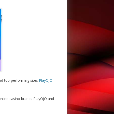
nd top-performing sites
PlayOJO
online casino brands PlayOJO and