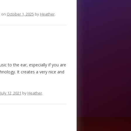
s
on
October 1, 2025
by
Heather
.
c to the ear, especially if you are
nology. It creates a very nice and
n
July 12, 2021
by
Heather
.