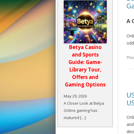
Ga
A 
Onl
odds
Betya Casino
and Sports
This
Guide: Game-
Library Tour,
Offers and
Gaming Options
US
May 29, 2026
US
A Closer Look at Betya
Online gaming has
Onl
matured
[…]
and
dec