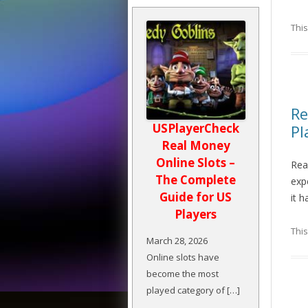
This
Re
USPlayerCheck
Pl
Real Money
Online Slots –
Rea
The Complete
exp
Guide for US
it 
Players
This
March 28, 2026
Online slots have
become the most
played category of
[…]