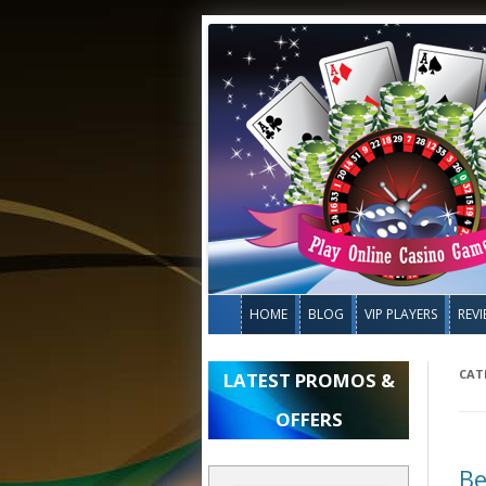
PlayOnlineCasinoGames.net
Online casino games resource – Where 
HOME
BLOG
VIP PLAYERS
REVI
CAT
LATEST PROMOS &
OFFERS
Be