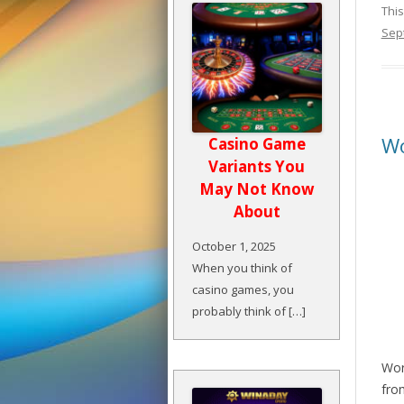
This
Sep
Wo
Casino Game
Variants You
May Not Know
About
October 1, 2025
When you think of
casino games, you
probably think of
[…]
Wor
fro