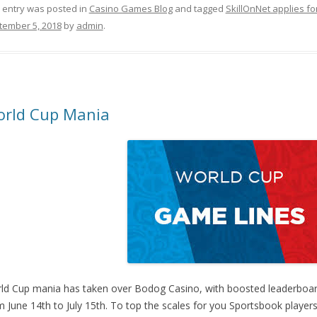
 entry was posted in
Casino Games Blog
and tagged
SkillOnNet applies f
tember 5, 2018
by
admin
.
rld Cup Mania
ld Cup mania has taken over Bodog Casino, with boosted leaderboard
m June 14th to July 15th. To top the scales for you Sportsbook players 