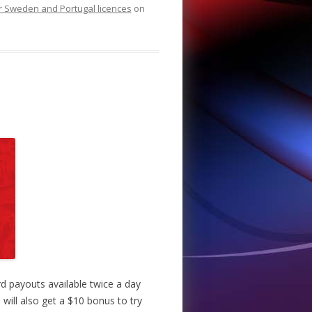
or Sweden and Portugal licences
on
 payouts available twice a day
will also get a $10 bonus to try