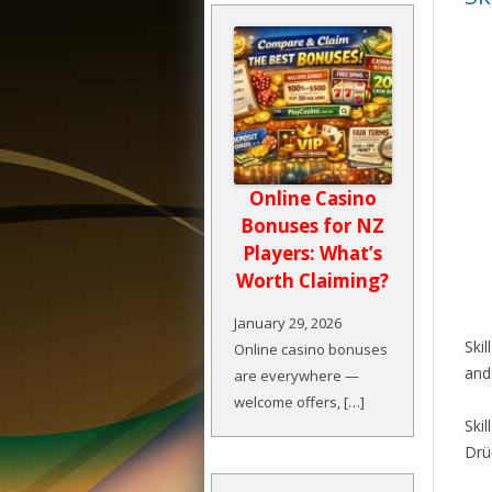
Online Casino
Bonuses for NZ
Players: What’s
Worth Claiming?
January 29, 2026
Ski
Online casino bonuses
and
are everywhere —
welcome offers,
[…]
Ski
Drü