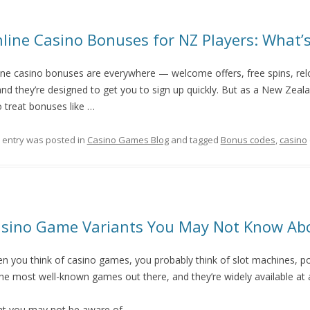
line Casino Bonuses for NZ Players: What’
ine casino bonuses are everywhere — welcome offers, free spins, rel
nd they’re designed to get you to sign up quickly. But as a New Zeal
o treat bonuses like …
 entry was posted in
Casino Games Blog
and tagged
Bonus codes
,
casino
sino Game Variants You May Not Know Ab
n you think of casino games, you probably think of slot machines, p
the most well-known games out there, and they’re widely available at
t you may not be aware of,
…