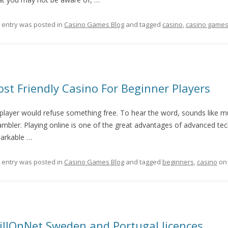
 entry was posted in
Casino Games Blog
and tagged
casino
,
casino game
st Friendly Casino For Beginner Players
player would refuse something free. To hear the word, sounds like musi
ambler. Playing online is one of the great advantages of advanced tech
arkable
…
 entry was posted in
Casino Games Blog
and tagged
beginners
,
casino
o
illOnNet Sweden and Portugal licences