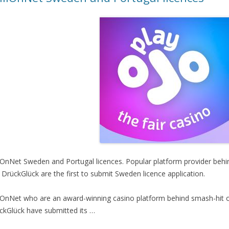
llOnNet Sweden and Portugal licences. Popular platform provider behi
 DrückGlück are the first to submit Sweden licence application.
llOnNet who are an award-winning casino platform behind smash-hit 
ckGlück have submitted its …