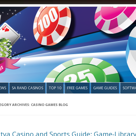
and what to play
Skip to content
EWS
SA RAND CASINOS
TOP 10
FREE GAMES
GAME GUIDES
SOFTWA
EGORY ARCHIVES:
CASINO GAMES BLOG
tya Casino and Sports Guide: Game-Library