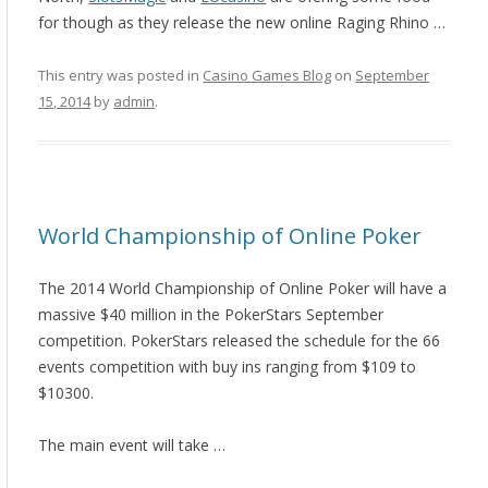
for though as they release the new online Raging Rhino …
This entry was posted in
Casino Games Blog
on
September
15, 2014
by
admin
.
World Championship of Online Poker
The 2014 World Championship of Online Poker will have a
massive $40 million in the PokerStars September
competition. PokerStars released the schedule for the 66
events competition with buy ins ranging from $109 to
$10300.
The main event will take …