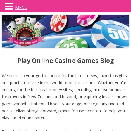
MENU
PlayOnlineCasinoGames.net
Online casino games resource – Where and what to play
Skip to content
Play Online Casino Games Blog
Welcome to your go-to source for the latest news, expert insights,
and practical advice in the world of online casinos. Whether you’re
hunting for the best real-money sites, decoding lucrative bonuses
for players in New Zealand and beyond, or exploring lesser-known
game variants that could boost your edge, our regularly updated
posts deliver straightforward, player-focused content to help you
play smarter and safer.