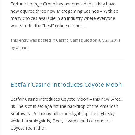
Fortune Lounge Group has announced that they have
now aquired three new Microgaming Casinos – With so
many choices available in an industry where everyone
wants to be the “best” online casino, …
This entry was posted in
Casino Games Blog
on
July 21, 2014
by
admin
.
Betfair Casino introduces Coyote Moon
Betfair Casino introduces Coyote Moon – this new 5-reel,
40-line slot is set against the backdrop of the American
Southwest. A striking full moon lights up the night sky
while Hummingbirds, Deer, Lizards, and of course, a
Coyote roam the …