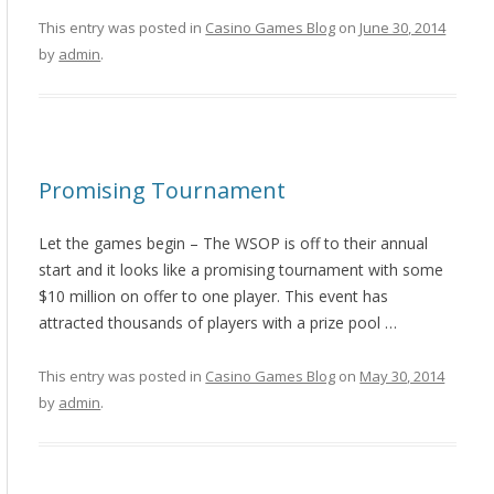
This entry was posted in
Casino Games Blog
on
June 30, 2014
by
admin
.
Promising Tournament
Let the games begin – The WSOP is off to their annual
start and it looks like a promising tournament with some
$10 million on offer to one player. This event has
attracted thousands of players with a prize pool …
This entry was posted in
Casino Games Blog
on
May 30, 2014
by
admin
.