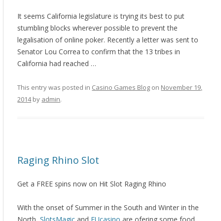
It seems California legislature is trying its best to put
stumbling blocks wherever possible to prevent the
legalisation of online poker. Recently a letter was sent to
Senator Lou Correa to confirm that the 13 tribes in
California had reached …
This entry was posted in
Casino Games Blog
on
November 19,
2014
by
admin
.
Raging Rhino Slot
Get a FREE spins now on Hit Slot Raging Rhino
With the onset of Summer in the South and Winter in the
North,
SlotsMagic
and
EUcasino
are ofering some food