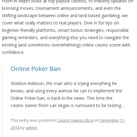
From in-depth looks at top payout casinos, to industry updates on
licensing moves, tournament announcements, and even the
shifting landscape between online and land-based gambling, we
cover what really matters to real players. Dive in for tips on
beginner-friendly platforms, smart bonus strategies, responsible
gaming reminders, and everything else you need to navigate the
exciting (and sometimes overwhelming) online casino scene with
confidence.
Online Poker Ban
Sheldon Adelson, the man who is trying everything he
knows, and using every avenue he can to implement the
Online Poker ban, is back in the news. This time the
casino owner from Las Vegas is rumoured to be testing …
This entry was posted in
Casino Games Blog
on
December 11,
2014
by
admin
.