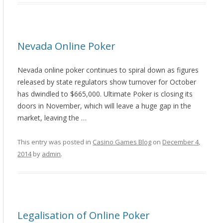
Nevada Online Poker
Nevada online poker continues to spiral down as figures
released by state regulators show turnover for October
has dwindled to $665,000. Ultimate Poker is closing its
doors in November, which will leave a huge gap in the
market, leaving the …
This entry was posted in
Casino Games Blog
on
December 4,
2014
by
admin
.
Legalisation of Online Poker