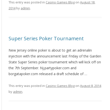
This entry was posted in
Casino Games Blog
on
August 18,
2014
by
admin
.
Super Series Poker Tournament
New Jersey online poker is about to get an adrenalin
injection with the announcement last Friday of the Garden
State Super Series poker tournament which will kick off on
the 7th September. Nj.partypoker.com and
borgatapoker.com released a draft schedule of …
This entry was posted in
Casino Games Blog
on
August 8, 2014
by
admin
.