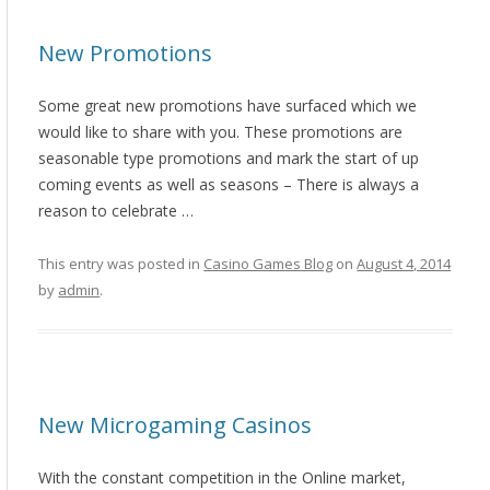
New Promotions
Some great new promotions have surfaced which we
would like to share with you. These promotions are
seasonable type promotions and mark the start of up
coming events as well as seasons – There is always a
reason to celebrate …
This entry was posted in
Casino Games Blog
on
August 4, 2014
by
admin
.
New Microgaming Casinos
With the constant competition in the Online market,