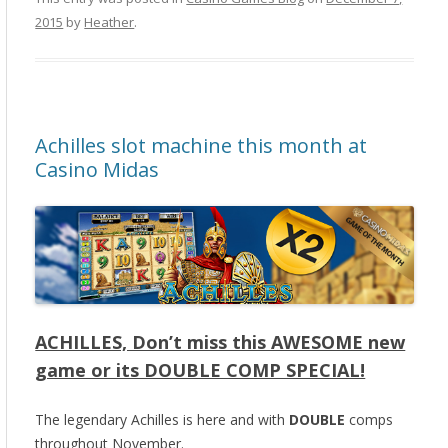
2015
by
Heather
.
Achilles slot machine this month at
Casino Midas
ACHILLES, Don’t miss this AWESOME new
game or its DOUBLE COMP SPECIAL!
The legendary Achilles is here and with
DOUBLE
comps
throughout November.