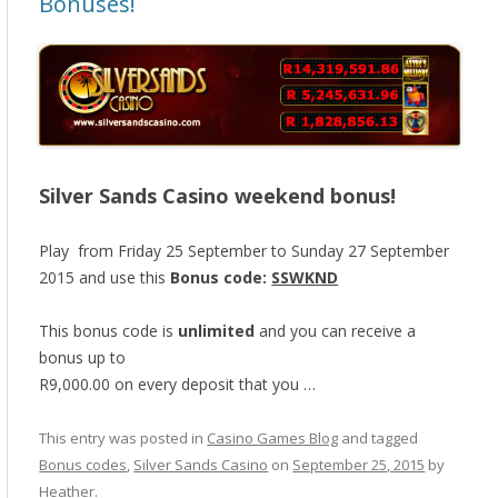
Bonuses!
Silver Sands Casino weekend bonus!
Play from Friday 25 September to Sunday 27 September
2015 and use this
Bonus code:
SSWKND
This bonus code is
unlimited
and you can receive a
bonus up to
R9,000.00 on every deposit that you …
This entry was posted in
Casino Games Blog
and tagged
Bonus codes
,
Silver Sands Casino
on
September 25, 2015
by
Heather
.