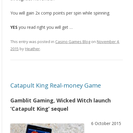
You will gain 2x comp points per spin while spinning.
YES
you read right you will get …
This entry was posted in
Casino Games Blog
on
November 4,
2015
by
Heather
.
Catapult King Real-money Game
Gamblit Gaming, Wicked Witch launch
‘Catapult King’ sequel
6 October 2015