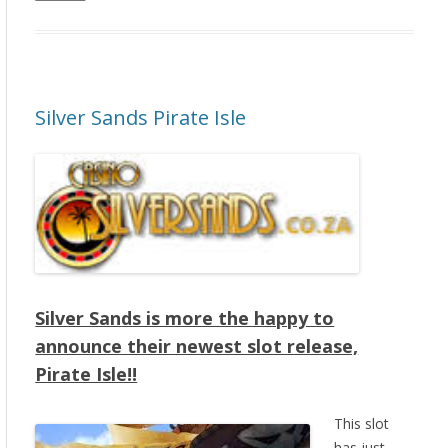
Silver Sands Pirate Isle
Silver San
ds is more the happy to
announce their newest slot release,
Pirate Isle!!
This slot
has just