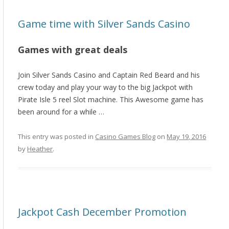
Game time with Silver Sands Casino
Games with great deals
Join Silver Sands Casino and Captain Red Beard and his
crew today and play your way to the big Jackpot with
Pirate Isle 5 reel Slot machine. This Awesome game has
been around for a while …
This entry was posted in
Casino Games Blog
on
May 19, 2016
by
Heather
.
Jackpot Cash December Promotion