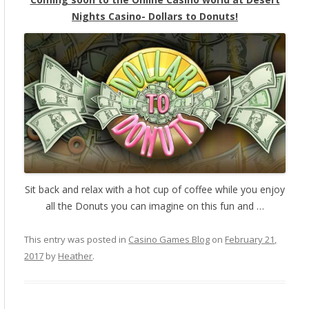
Nights Casino- Dollars to Donuts!
Sit back and relax with a hot cup of coffee while you enjoy
all the Donuts you can imagine on this fun and …
This entry was posted in
Casino Games Blog
on
February 21,
2017
by
Heather
.