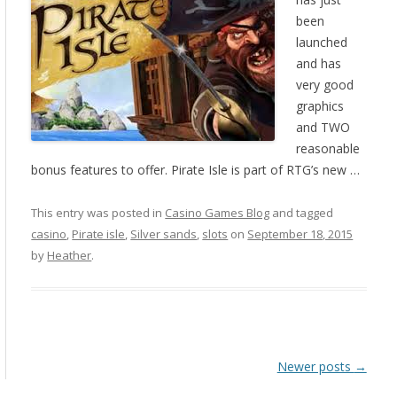
been
launched
and has
very good
graphics
and TWO
reasonable
bonus features to offer. Pirate Isle is part of RTG’s new …
This entry was posted in
Casino Games Blog
and tagged
casino
,
Pirate isle
,
Silver sands
,
slots
on
September 18, 2015
by
Heather
.
Post navigation
Newer posts
→