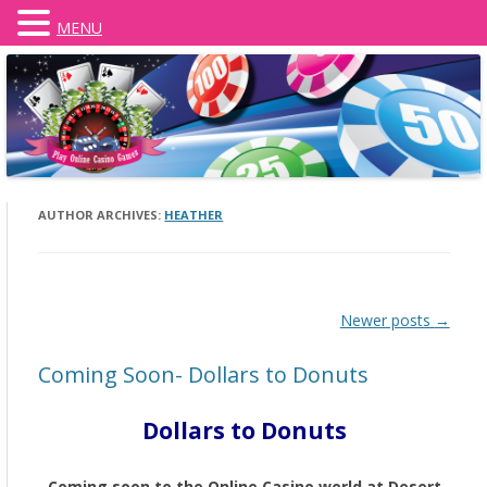
MENU
PlayOnlineCasinoGames.net
Online casino games resource – Where and what to play
Skip to content
AUTHOR ARCHIVES:
HEATHER
Post navigation
Newer posts
→
Coming Soon- Dollars to Donuts
Dollars to Donuts
Coming soon to the Online Casino world at Desert