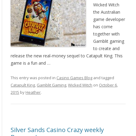
Wicked Witch
the Australian
game developer
has come
together with
Gamblit gaming
to create and
release the new real-money sequel to Catapult King. This
game is a fun and …
This entry was posted in
Casino Games Blog
and tagged
Catapult King
,
Gamblit Gaming
,
Wicked Witch
on
October 6,
2015
by
Heather
.
Silver Sands Casino Crazy weekly