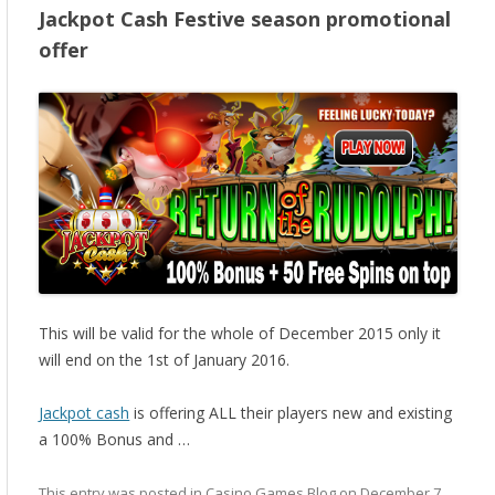
Jackpot Cash Festive season promotional
offer
This will be valid for the whole of December 2015 only it
will end on the 1st of January 2016.
Jackpot cash
is offering ALL their players new and existing
a 100% Bonus and …
This entry was posted in
Casino Games Blog
on
December 7,